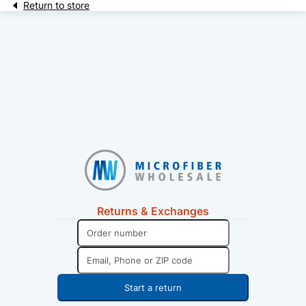
Return to store
Returns & Exchanges
Start a return