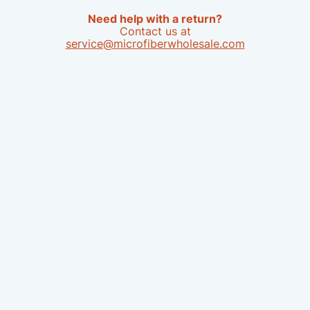
Need help with a return?
Contact us at
service@microfiberwholesale.com