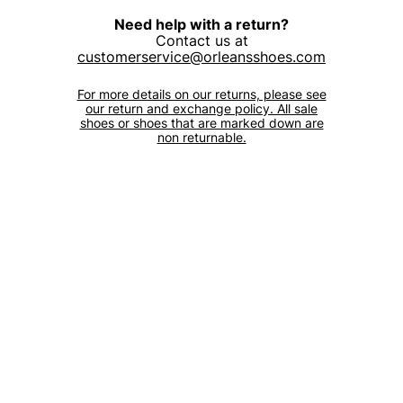
Need help with a return?
Contact us at
customerservice@orleansshoes.com
For more details on our returns, please see
our return and exchange policy. All sale
shoes or shoes that are marked down are
non returnable.