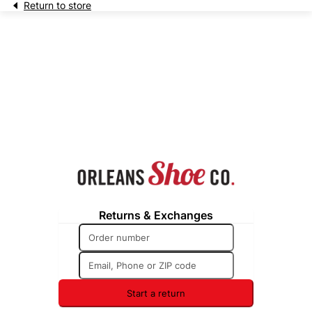
Return to store
Returns & Exchanges
Start a return