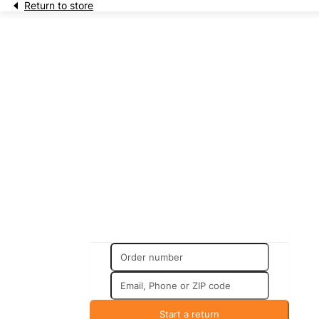
Return to store
Returns & Exchanges
Start a return